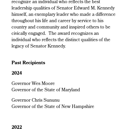
recognize an individual who reflects the best
leadership qualities of Senator Edward M. Kennedy
himself, an exemplary leader who made a difference
throughout his life and career by service to his
country and community and inspired others to be
civically engaged. The award recognizes an
individual who reflects the distinct qualities of the
legacy of Senator Kennedy.
Past Recipients
2024
Governor Wes Moore
Governor of the State of Maryland
Governor Chris Sununu
Governor of the State of New Hampshire
2022