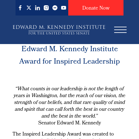
Skip
Donate Now
to
main
content
Edward M. Kennedy Institute
Award for Inspired Leadership
“What counts in our leadership is not the length of
years in Washington, but the reach of our vision, the
strength of our beliefs, and that rare quality of mind
and spirit that can call forth the best in our country
and the best in the world.”
Senator Edward M. Kennedy
The Inspired Leadership Award was created to