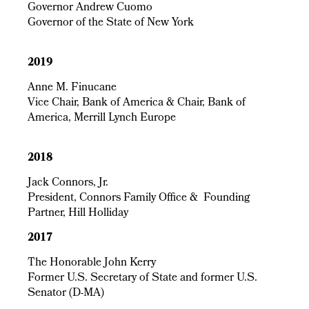
Governor Andrew Cuomo
Governor of the State of New York
2019
Anne M. Finucane
Vice Chair, Bank of America & Chair, Bank of
America, Merrill Lynch Europe
2018
Jack Connors, Jr.
President, Connors Family Office & Founding
Partner, Hill Holliday
2017
The Honorable John Kerry
Former U.S. Secretary of State and former U.S.
Senator (D-MA)