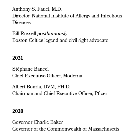
Anthony S. Fauci, M.D.
Director, National Institute of Allergy and Infectious
Diseases
Bill Russell
posthumously
Boston Celtics legend and civil right advocate
2021
Stéphane Bancel
Chief Executive Officer, Moderna
Albert Bourla, DVM, PH.D.
Chairman and Chief Executive Officer, Pfizer
2020
Governor Charlie Baker
Governor of the Commonwealth of Massachusetts