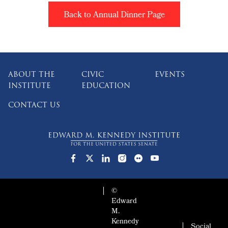
Back to Annual Dinner Page
ABOUT THE
CIVIC
EVENTS
INSTITUTE
EDUCATION
CONTACT US
©
Edward
M.
Kennedy
Social