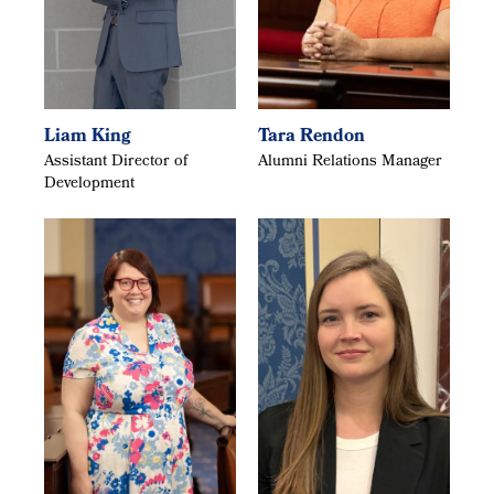
Liam King
Tara Rendon
Assistant Director of
Alumni Relations Manager
Development