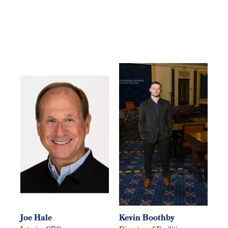
Joe Hale
Kevin Boothby