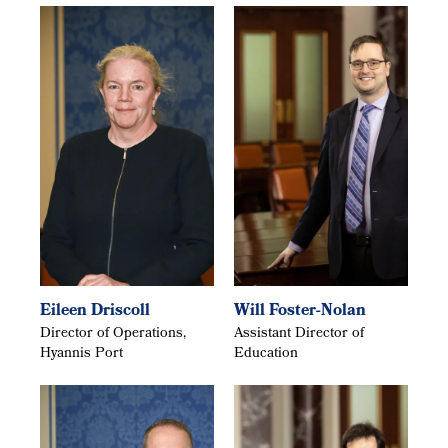
Eileen Driscoll
Will Foster-Nolan
Director of Operations,
Assistant Director of
Hyannis Port
Education