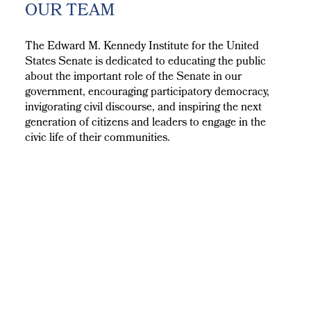
OUR TEAM
The Edward M. Kennedy Institute for the United
States Senate is dedicated to educating the public
about the important role of the Senate in our
government, encouraging participatory democracy,
invigorating civil discourse, and inspiring the next
generation of citizens and leaders to engage in the
civic life of their communities.