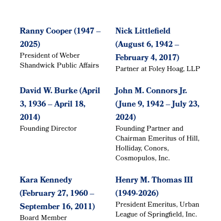
Ranny Cooper (1947 –
Nick Littlefield
2025)
(August 6, 1942 –
President of Weber
February 4, 2017)
Shandwick Public Affairs
Partner at Foley Hoag, LLP
David W. Burke (April
John M. Connors Jr.
3, 1936 – April 18,
(June 9, 1942 – July 23,
2014)
2024)
Founding Director
Founding Partner and
Chairman Emeritus of Hill,
Holliday, Conors,
Cosmopulos, Inc.
Kara Kennedy
Henry M. Thomas III
(February 27, 1960 –
(1949-2026)
President Emeritus, Urban
September 16, 2011)
League of Springfield, Inc.
Board Member