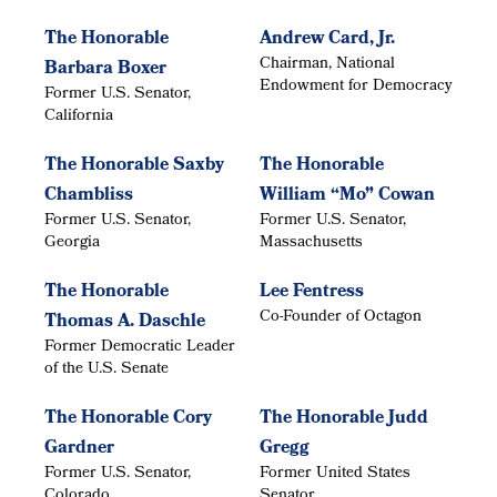
The Honorable
Andrew Card, Jr.
Chairman, National
Barbara Boxer
Endowment for Democracy
Former U.S. Senator,
California
The Honorable Saxby
The Honorable
Chambliss
William “Mo” Cowan
Former U.S. Senator,
Former U.S. Senator,
Georgia
Massachusetts
The Honorable
Lee Fentress
Co-Founder of Octagon
Thomas A. Daschle
Former Democratic Leader
of the U.S. Senate
The Honorable Cory
The Honorable Judd
Gardner
Gregg
Former U.S. Senator,
Former United States
Colorado
Senator