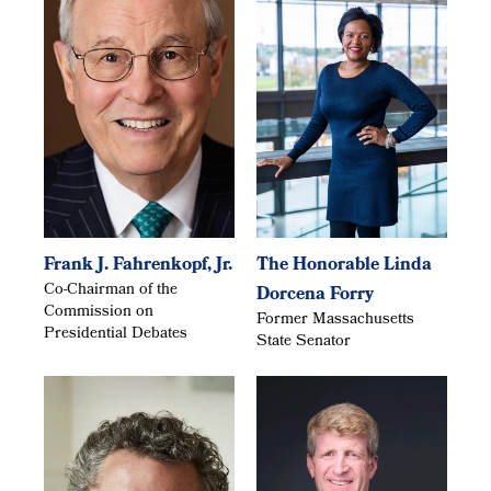
Frank J. Fahrenkopf, Jr.
The Honorable Linda
Co-Chairman of the
Dorcena Forry
Commission on
Former Massachusetts
Presidential Debates
State Senator