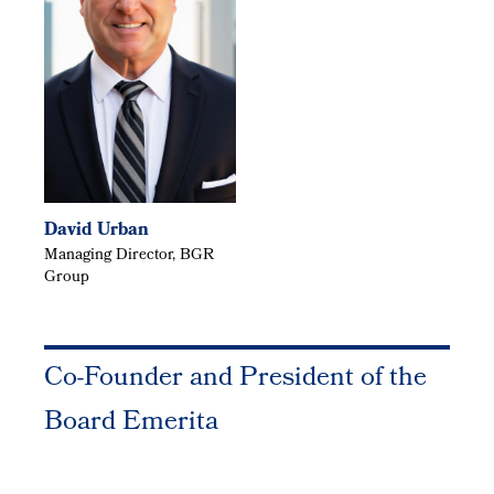
David Urban
Managing Director, BGR
Group
Co-Founder and President of the
Board Emerita