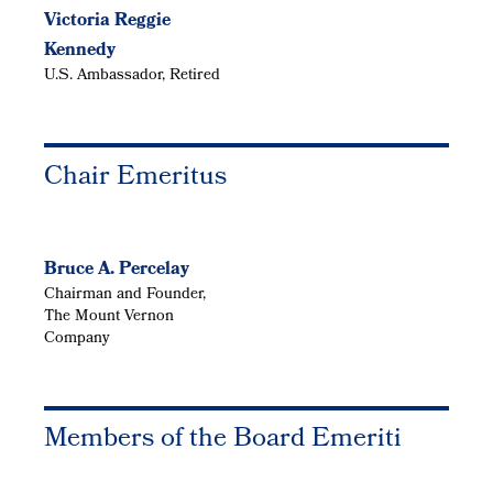
Victoria Reggie
Kennedy
U.S. Ambassador, Retired
Chair Emeritus
Bruce A. Percelay
Chairman and Founder,
The Mount Vernon
Company
Members of the Board Emeriti