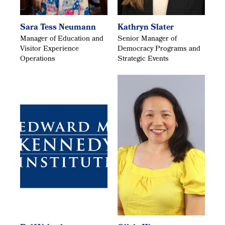
Sara Tess Neumann
Kathryn Slater
Manager of Education and
Senior Manager of
Visitor Experience
Democracy Programs and
Operations
Strategic Events