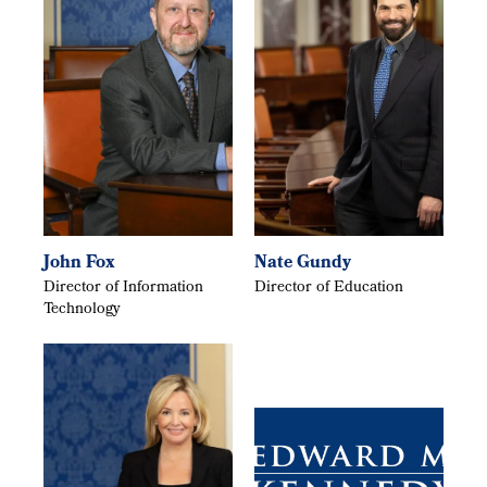
John Fox
Nate Gundy
Director of Information
Director of Education
Technology