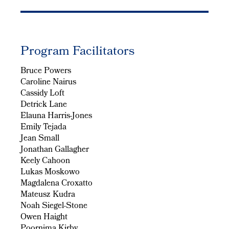
Program Facilitators
Bruce Powers
Caroline Nairus
Cassidy Loft
Detrick Lane
Elauna Harris-Jones
Emily Tejada
Jean Small
Jonathan Gallagher
Keely Cahoon
Lukas Moskowo
Magdalena Croxatto
Mateusz Kudra
Noah Siegel-Stone
Owen Haight
Poornima Kirby