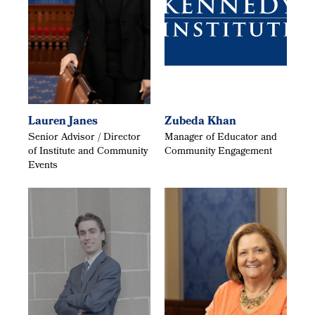
Lauren Janes
Zubeda Khan
Senior Advisor / Director
Manager of Educator and
of Institute and Community
Community Engagement
Events