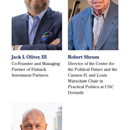
Jack L Oliver, III
Robert Shrum
Co-Founder and Managing
Director of the Center for
Partner of Finback
the Political Future and the
Investment Partners
Carmen H. and Louis
Warschaw Chair in
Practical Politics at USC
Dornsife