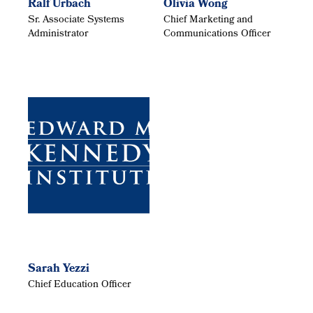
Ralf Urbach
Olivia Wong
Sr. Associate Systems
Chief Marketing and
Administrator
Communications Officer
Sarah Yezzi
Chief Education Officer