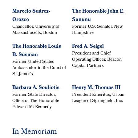
Marcelo Suárez-
The Honorable John E.
Orozco
Sununu
Chancellor, University of
Former U.S. Senator, New
Massachusetts, Boston
Hampshire
The Honorable Louis
Fred A. Seigel
President and Chief
B. Susman
Operating Officer, Beacon
Former United States
Capital Partners
Ambassador to the Court of
St. James’s
Barbara A. Souliotis
Henry M. Thomas III
Former State Director,
President Emeritus, Urban
Office of The Honorable
League of Springfield, Inc.
Edward M. Kennedy
In Memoriam