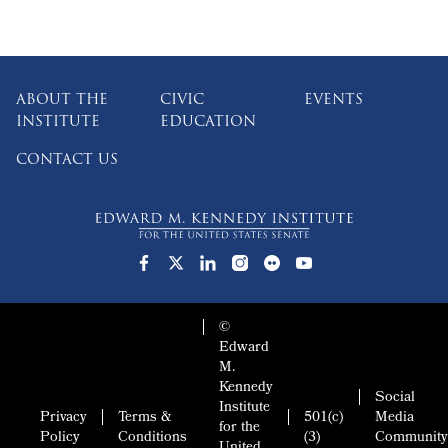
ABOUT THE
CIVIC
EVENTS
INSTITUTE
EDUCATION
CONTACT US
©
Edward
M.
Kennedy
Social
Institute
Privacy
Terms &
501(c)
Media
for the
Policy
Conditions
(3)
Community