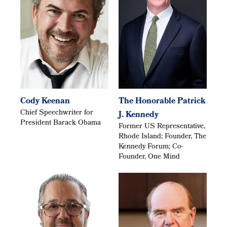
Cody Keenan
The Honorable Patrick
Chief Speechwriter for
J. Kennedy
President Barack Obama
Former US Representative,
Rhode Island; Founder, The
Kennedy Forum; Co-
Founder, One Mind