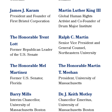
James J. Karam
Martin Luther King III
President and Founder of
Global Human Rights
First Bristol Corporation
Activist and Co-Founder of
Drum Major Institute
The Honorable Trent
Ralph C. Martin
Senior Vice President and
Lott
General Counsel,
Former Republican Leader
Northeastern University
of the U.S. Senate
The Honorable Mel
The Honorable Martin
Martinez
T. Meehan
Former U.S. Senator,
President, University of
Florida
Massachusetts
Barry Mills
Dr. J. Keith Motley
Interim Chancellor,
Chancellor Emeritus,
University of
University of
Massachusetts Boston
Massachusetts Boston