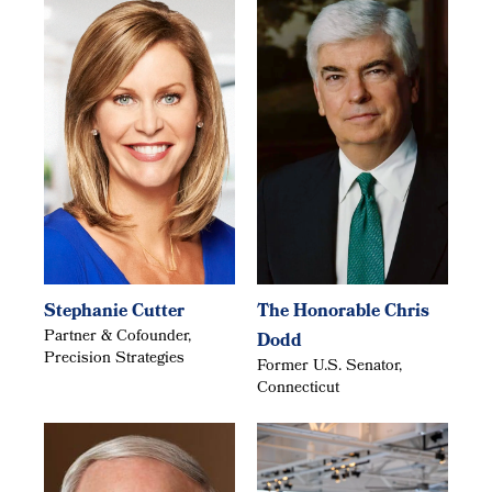
Stephanie Cutter
The Honorable Chris
Partner & Cofounder,
Dodd
Precision Strategies
Former U.S. Senator,
Connecticut