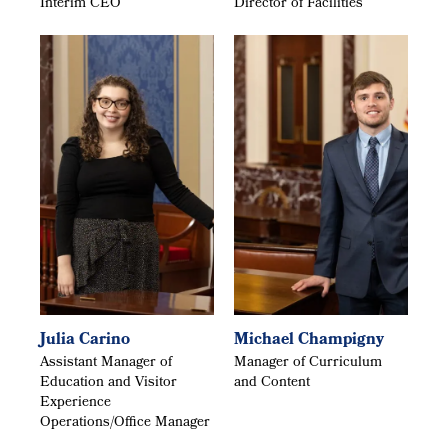
Interim CEO
Director of Facilities
Julia Carino
Michael Champigny
Assistant Manager of
Manager of Curriculum
Education and Visitor
and Content
Experience
Operations/Office Manager