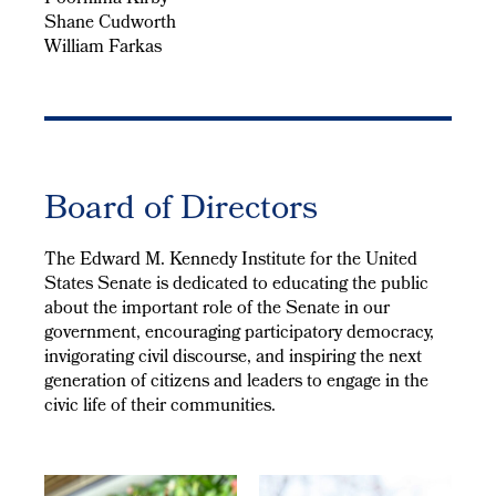
Shane Cudworth
William Farkas
Board of Directors
The Edward M. Kennedy Institute for the United
States Senate is dedicated to educating the public
about the important role of the Senate in our
government, encouraging participatory democracy,
invigorating civil discourse, and inspiring the next
generation of citizens and leaders to engage in the
civic life of their communities.