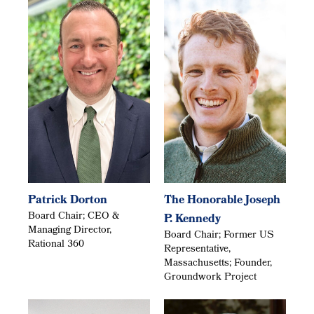
Patrick Dorton
The Honorable Joseph
Board Chair; CEO &
P. Kennedy
Managing Director,
Board Chair; Former US
Rational 360
Representative,
Massachusetts; Founder,
Groundwork Project