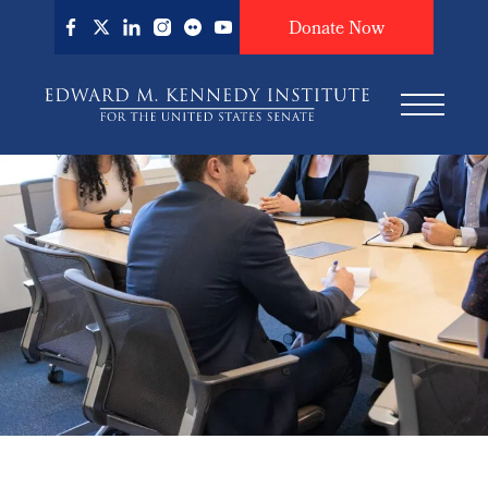
Skip
Donate Now
to
main
content